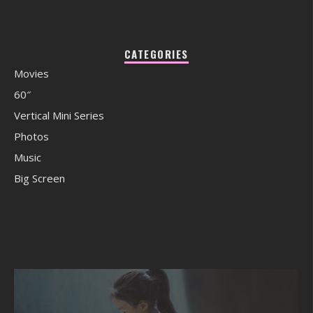
CATEGORIES
Movies
60″
Vertical Mini Series
Photos
Music
Big Screen