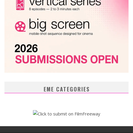
EME CATEGORIES