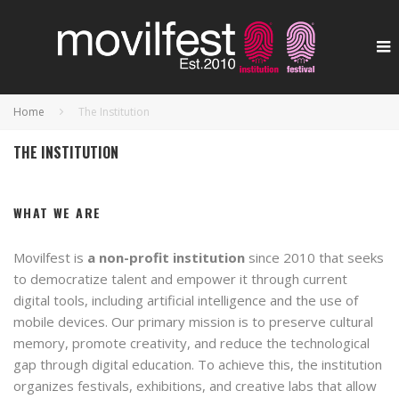
Home
The Institution
THE INSTITUTION
WHAT WE ARE
Movilfest is
a non-profit institution
since 2010 that seeks
to democratize talent and empower it through current
digital tools, including artificial intelligence and the use of
mobile devices. Our primary mission is to preserve cultural
memory, promote creativity, and reduce the technological
gap through digital education. To achieve this, the institution
organizes festivals, exhibitions, and creative labs that allow