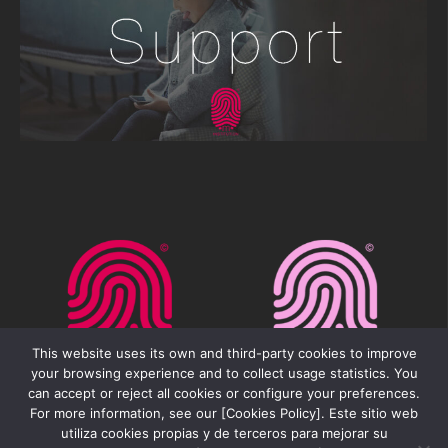
This website uses its own and third-party cookies to improve
your browsing experience and to collect usage statistics. You
can accept or reject all cookies or configure your preferences.
For more information, see our [Cookies Policy]. Este sitio web
utiliza cookies propias y de terceros para mejorar su