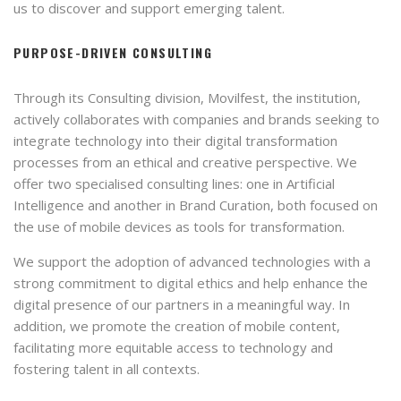
us to discover and support emerging talent.
PURPOSE-DRIVEN CONSULTING
Through its Consulting division, Movilfest, the institution,
actively collaborates with companies and brands seeking to
integrate technology into their digital transformation
processes from an ethical and creative perspective. We
offer two specialised consulting lines: one in Artificial
Intelligence and another in Brand Curation, both focused on
the use of mobile devices as tools for transformation.
We support the adoption of advanced technologies with a
strong commitment to digital ethics and help enhance the
digital presence of our partners in a meaningful way. In
addition, we promote the creation of mobile content,
facilitating more equitable access to technology and
fostering talent in all contexts.