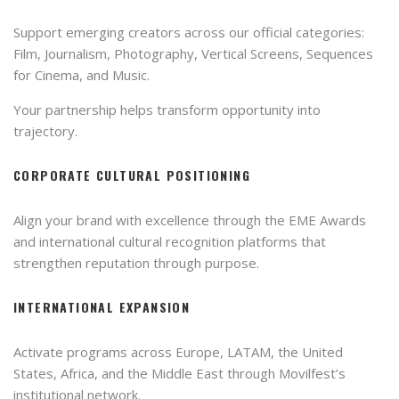
Support emerging creators across our official categories:
Film, Journalism, Photography, Vertical Screens, Sequences
for Cinema, and Music.
Your partnership helps transform opportunity into
trajectory.
CORPORATE CULTURAL POSITIONING
Align your brand with excellence through the EME Awards
and international cultural recognition platforms that
strengthen reputation through purpose.
INTERNATIONAL EXPANSION
Activate programs across Europe, LATAM, the United
States, Africa, and the Middle East through Movilfest’s
institutional network.