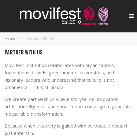
Home
Partner With Us
PARTNER WITH US
Movilfest Institution collaborates with organizations,
foundations, brands, governments, universities, and
visionary leaders who understand that culture is not
ornamental — it is structural.
We create partnerships where storytelling, innovation,
artificial intelligence, and social impact converge to generate
measurable transformation.
Because when creativity is guided with purpose, it doesn’t
just entertain.