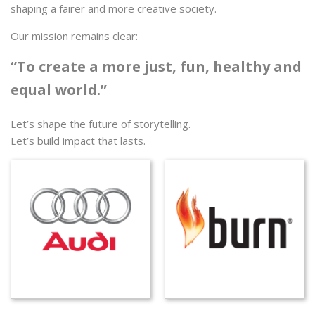
shaping a fairer and more creative society.
Our mission remains clear:
“To create a more just, fun, healthy and
equal world.”
Let’s shape the future of storytelling.
Let’s build impact that lasts.