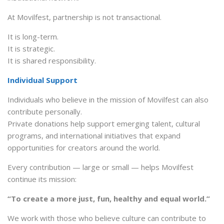
At Movilfest, partnership is not transactional.
It is long-term.
It is strategic.
It is shared responsibility.
Individual Support
Individuals who believe in the mission of Movilfest can also
contribute personally.
Private donations help support emerging talent, cultural
programs, and international initiatives that expand
opportunities for creators around the world.
Every contribution — large or small — helps Movilfest
continue its mission:
“To create a more just, fun, healthy and equal world.”
We work with those who believe culture can contribute to