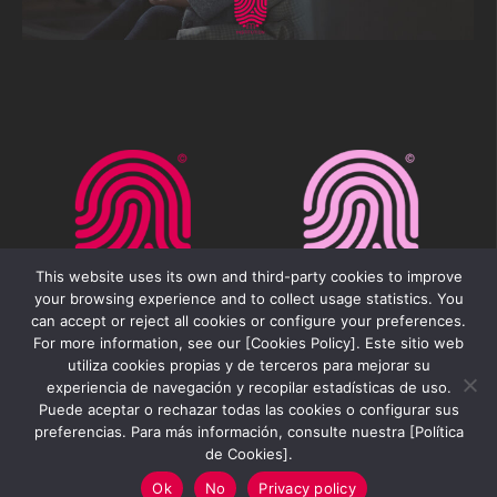
This website uses its own and third-party cookies to improve
your browsing experience and to collect usage statistics. You
can accept or reject all cookies or configure your preferences.
For more information, see our [Cookies Policy]. Este sitio web
utiliza cookies propias y de terceros para mejorar su
experiencia de navegación y recopilar estadísticas de uso.
Puede aceptar o rechazar todas las cookies o configurar sus
preferencias. Para más información, consulte nuestra [Política
Movilfest Institution 2026 ©
de Cookies].
Ok
No
Privacy policy