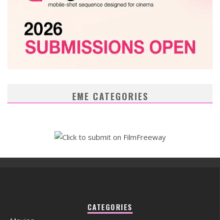
EME CATEGORIES
CATEGORIES