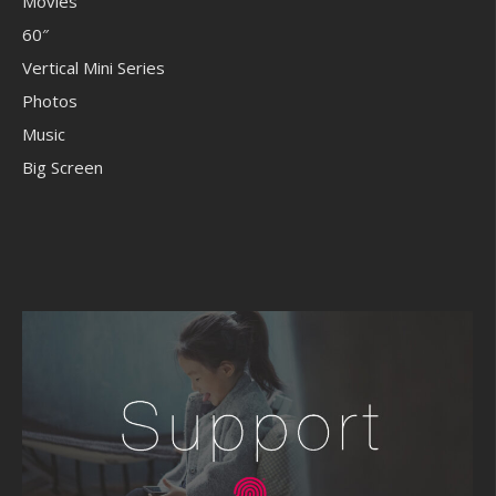
Movies
60″
Vertical Mini Series
Photos
Music
Big Screen