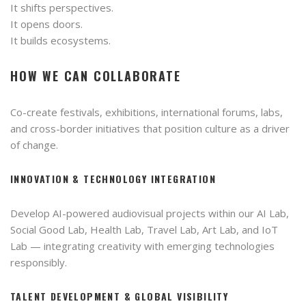
It shifts perspectives.
It opens doors.
It builds ecosystems.
HOW WE CAN COLLABORATE
Co-create festivals, exhibitions, international forums, labs,
and cross-border initiatives that position culture as a driver
of change.
INNOVATION & TECHNOLOGY INTEGRATION
Develop AI-powered audiovisual projects within our AI Lab,
Social Good Lab, Health Lab, Travel Lab, Art Lab, and IoT
Lab — integrating creativity with emerging technologies
responsibly.
TALENT DEVELOPMENT & GLOBAL VISIBILITY