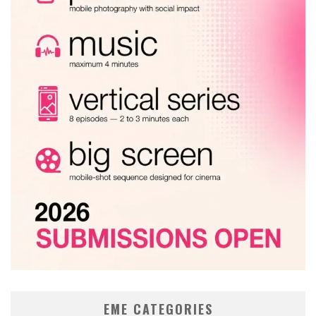
EME CATEGORIES