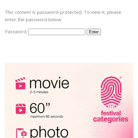
This content is password-protected. To view it, please
enter the password below.
Password: