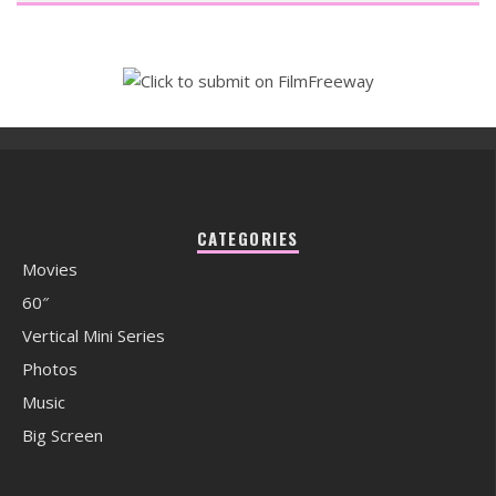
CATEGORIES
Movies
60″
Vertical Mini Series
Photos
Music
Big Screen