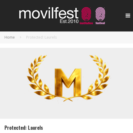
Home
Protected: Laurels
Protected: Laurels