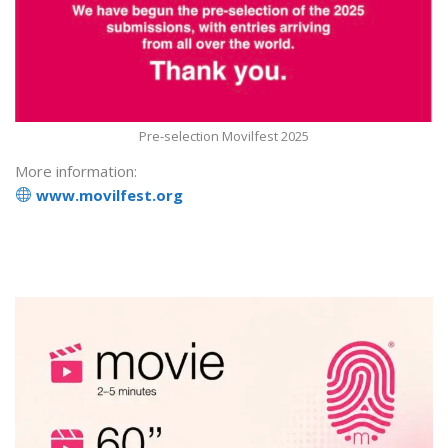
Pre-selection Movilfest 2025
More information:
www.movilfest.org