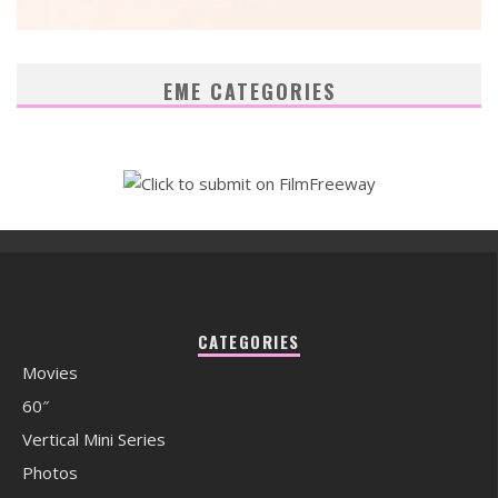
EME CATEGORIES
CATEGORIES
Movies
60″
Vertical Mini Series
Photos