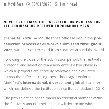
Movilfest
07/01/2026
1 min read
MOVILFEST BEGINS THE PRE-SELECTION PROCESS FOR
ALL SUBMISSIONS RECEIVED THROUGHOUT 2025
[Tenerife, 2026]
— Movilfest has officially begun the
pre-
selection process of all works submitted throughout
2025
, with entries received from creators around the world.
Following the close of the submission period, the festival’s
curatorial and selection team now enters a key phase in
which all projects are carefully reviewed and evaluated
across the different categories. This stage reinforces
Movilfest’s
international, diverse, and global
character,
which has defined the institution since its foundation in 2010.
The pre-selection phase marks an essential moment within
the festival’s annual timeline, as it will determine which