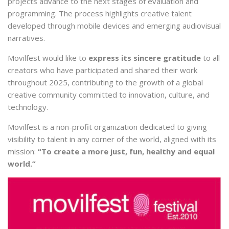
projects advance to the next stages of evaluation and
programming. The process highlights creative talent
developed through mobile devices and emerging audiovisual
narratives.
Movilfest would like to
express its sincere gratitude
to all
creators who have participated and shared their work
throughout 2025, contributing to the growth of a global
creative community committed to innovation, culture, and
technology.
Movilfest is a non-profit organization dedicated to giving
visibility to talent in any corner of the world, aligned with its
mission:
“To create a more just, fun, healthy and equal
world.”