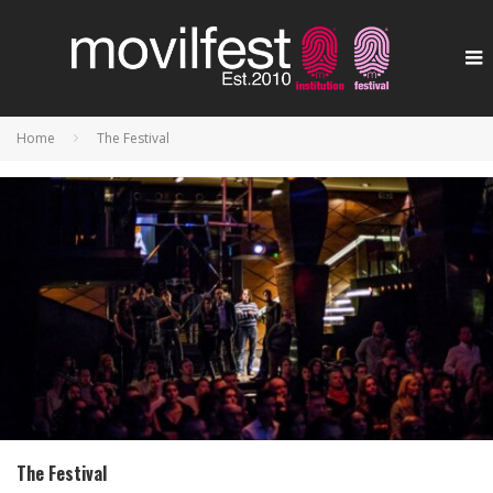
Home
The Festival
The Festival