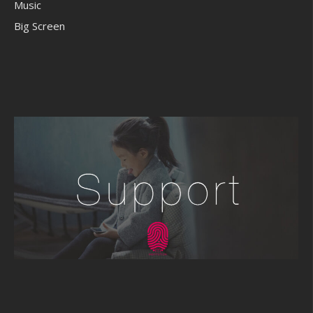
Music
Big Screen