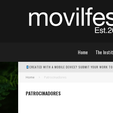
Home
The Insti
CREATED WITH A MOBILE DEVICE? SUBMIT YOUR WORK TO
Home
Patrocinadores
PATROCINADORES