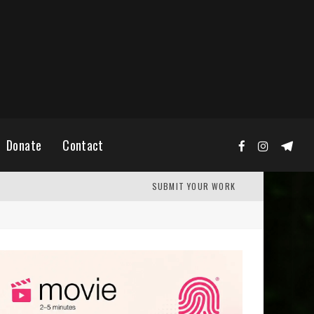
Donate
Contact
SUBMIT YOUR WORK