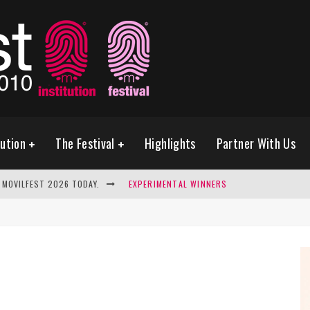
tution
The Festival
Highlights
Partner With Us
 MOVILFEST 2026 TODAY.
EXPERIMENTAL WINNERS
SELECTED PHOTOGRAPHY FINALIST
THE FUTURE IS WATCHING