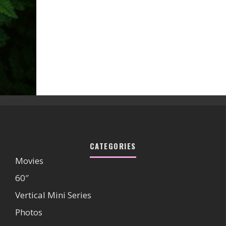
CATEGORIES
Movies
60″
Vertical Mini Series
Photos