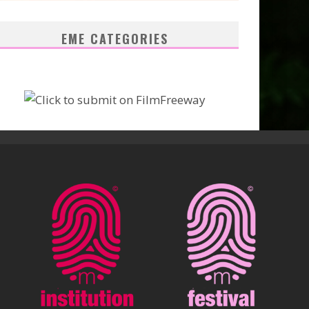
EME CATEGORIES