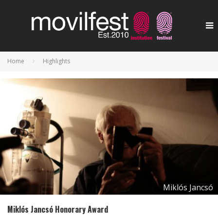
Home
Highlights
Miklós Jancsó
Miklós Jancsó Honorary Award