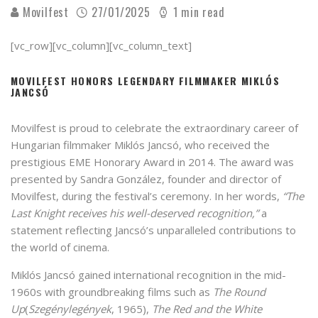
Movilfest
27/01/2025
1 min read
[vc_row][vc_column][vc_column_text]
MOVILFEST HONORS LEGENDARY FILMMAKER MIKLÓS
JANCSÓ
Movilfest is proud to celebrate the extraordinary career of
Hungarian filmmaker Miklós Jancsó, who received the
prestigious EME Honorary Award in 2014. The award was
presented by Sandra González, founder and director of
Movilfest, during the festival’s ceremony. In her words,
“The
Last Knight receives his well-deserved recognition,”
a
statement reflecting Jancsó’s unparalleled contributions to
the world of cinema.
Miklós Jancsó gained international recognition in the mid-
1960s with groundbreaking films such as
The Round
Up
(
Szegénylegények
, 1965),
The Red and the White