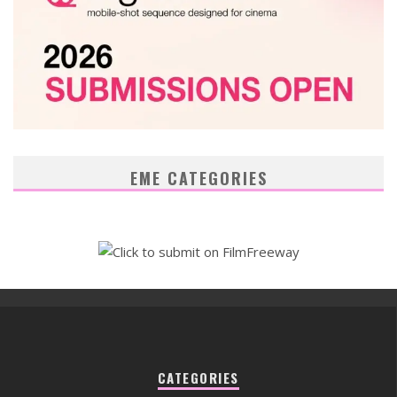
EME CATEGORIES
CATEGORIES