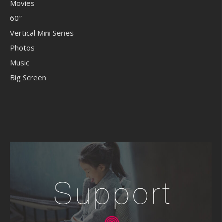
Movies
60″
Vertical Mini Series
Photos
Music
Big Screen