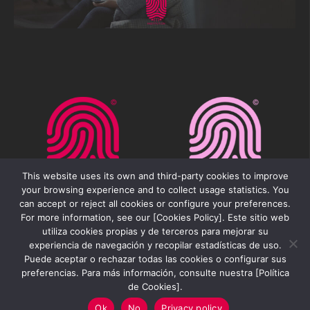
This website uses its own and third-party cookies to improve
your browsing experience and to collect usage statistics. You
can accept or reject all cookies or configure your preferences.
For more information, see our [Cookies Policy]. Este sitio web
utiliza cookies propias y de terceros para mejorar su
experiencia de navegación y recopilar estadísticas de uso.
Puede aceptar o rechazar todas las cookies o configurar sus
preferencias. Para más información, consulte nuestra [Política
Movilfest Institution 2026 ©
de Cookies].
Ok
No
Privacy policy