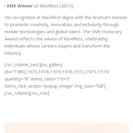
•
EME Winner
at Movilfest (2013)
His recognition at Movilfest aligns with the festival’s mission
to promote creativity, innovation, and inclusivity through
mobile technologies and global talent. The EME Honorary
Award reflects the values of Movilfest, celebrating
individuals whose careers inspire and transform the
industry.
[/vc_column_text][us_gallery
ids=”1980,1975,1978,1979,1976,1972,1973,1974″
quantity=”8″ items_ratio=”16×9″
items_click_action=”popup_image” img_size=”full”]
[/vc_column][/vc_row]