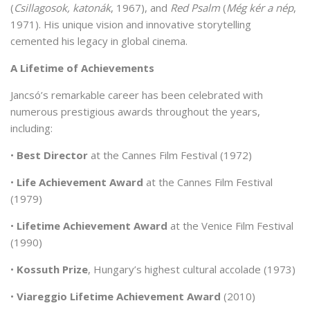
(
Csillagosok, katonák
, 1967), and
Red Psalm
(
Még kér a nép
,
1971). His unique vision and innovative storytelling
cemented his legacy in global cinema.
A Lifetime of Achievements
Jancsó’s remarkable career has been celebrated with
numerous prestigious awards throughout the years,
including:
•
Best Director
at the Cannes Film Festival (1972)
•
Life Achievement Award
at the Cannes Film Festival
(1979)
•
Lifetime Achievement Award
at the Venice Film Festival
(1990)
•
Kossuth Prize
, Hungary’s highest cultural accolade (1973)
•
Viareggio Lifetime Achievement Award
(2010)