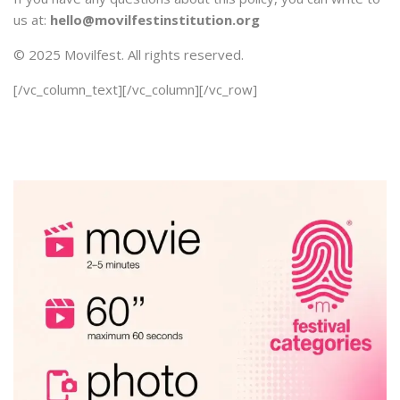
us at:
hello@movilfestinstitution.org
© 2025 Movilfest. All rights reserved.
[/vc_column_text][/vc_column][/vc_row]