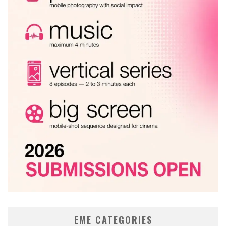
EME CATEGORIES