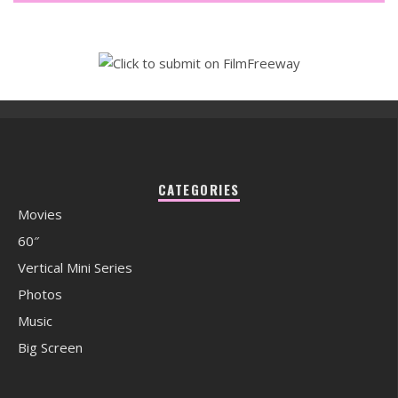
CATEGORIES
Movies
60″
Vertical Mini Series
Photos
Music
Big Screen