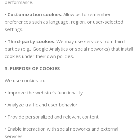
performance.
•
Customization cookies
: Allow us to remember
preferences such as language, region, or user-selected
settings.
•
Third-party cookies
: We may use services from third
parties (e.g., Google Analytics or social networks) that install
cookies under their own policies.
3. PURPOSE OF COOKIES
We use cookies to:
•
Improve the website’s functionality.
•
Analyze traffic and user behavior.
•
Provide personalized and relevant content.
•
Enable interaction with social networks and external
services.