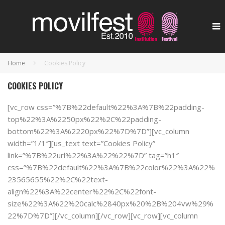
Home
Cookies Policy
COOKIES POLICY
[vc_row css=”%7B%22default%22%3A%7B%22padding-
top%22%3A%2250px%22%2C%22padding-
bottom%22%3A%2220px%22%7D%7D”][vc_column
width=”1/1″][us_text text=”Cookies Policy”
link=”%7B%22url%22%3A%22%22%7D” tag=”h1″
css=”%7B%22default%22%3A%7B%22color%22%3A%22%
23565655%22%2C%22text-
align%22%3A%22center%22%2C%22font-
size%22%3A%22%20calc%2840px%20%2B%204vw%29%
22%7D%7D”][/vc_column][/vc_row][vc_row][vc_column