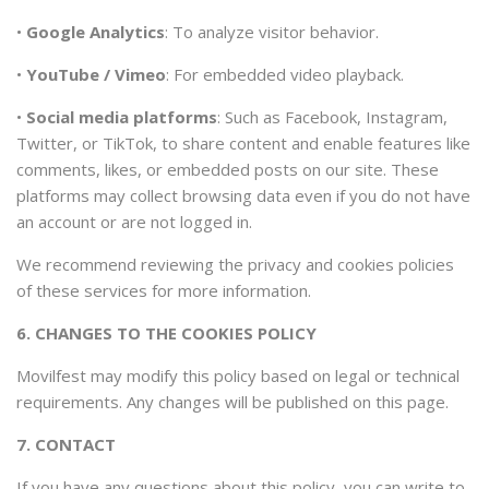
•
Google Analytics
: To analyze visitor behavior.
•
YouTube / Vimeo
: For embedded video playback.
•
Social media platforms
: Such as Facebook, Instagram,
Twitter, or TikTok, to share content and enable features like
comments, likes, or embedded posts on our site. These
platforms may collect browsing data even if you do not have
an account or are not logged in.
We recommend reviewing the privacy and cookies policies
of these services for more information.
6. CHANGES TO THE COOKIES POLICY
Movilfest may modify this policy based on legal or technical
requirements. Any changes will be published on this page.
7. CONTACT
If you have any questions about this policy, you can write to