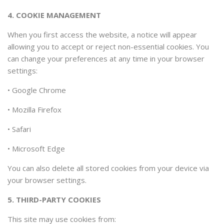
4. COOKIE MANAGEMENT
When you first access the website, a notice will appear
allowing you to accept or reject non-essential cookies. You
can change your preferences at any time in your browser
settings:
•
Google Chrome
•
Mozilla Firefox
•
Safari
•
Microsoft Edge
You can also delete all stored cookies from your device via
your browser settings.
5. THIRD-PARTY COOKIES
This site may use cookies from: