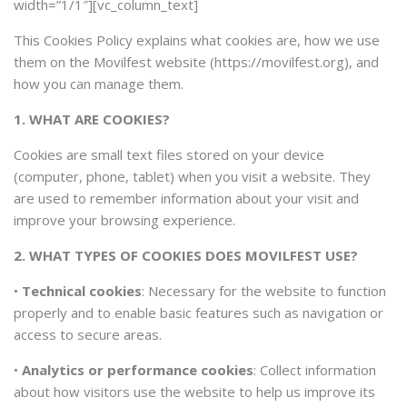
width=”1/1″][vc_column_text]
This Cookies Policy explains what cookies are, how we use
them on the Movilfest website (https://movilfest.org), and
how you can manage them.
1. WHAT ARE COOKIES?
Cookies are small text files stored on your device
(computer, phone, tablet) when you visit a website. They
are used to remember information about your visit and
improve your browsing experience.
2. WHAT TYPES OF COOKIES DOES MOVILFEST USE?
•
Technical cookies
: Necessary for the website to function
properly and to enable basic features such as navigation or
access to secure areas.
•
Analytics or performance cookies
: Collect information
about how visitors use the website to help us improve its